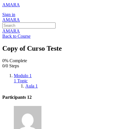
AMARA
Sign in
AMARA
AMARA
Back to Course
Copy of Curso Teste
0% Complete
0/0 Steps
Modulo 1
1 Topic
Aula 1
Participants
12