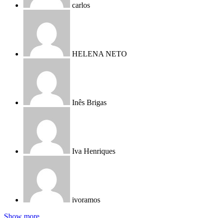
carlos
HELENA NETO
Inês Brigas
Iva Henriques
ivoramos
Show more